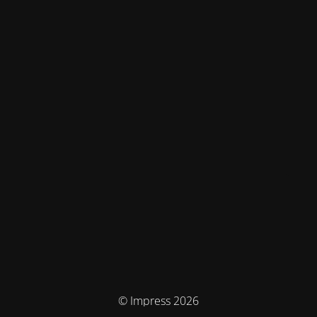
© Impress 2026