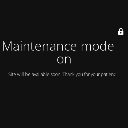
Maintenance mode is
on
Site will be available soon. Thank you for your patience!