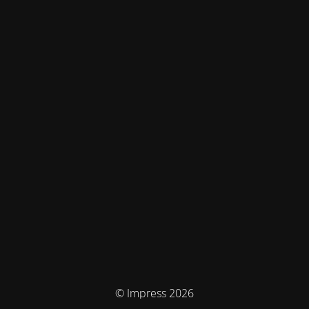
© Impress 2026