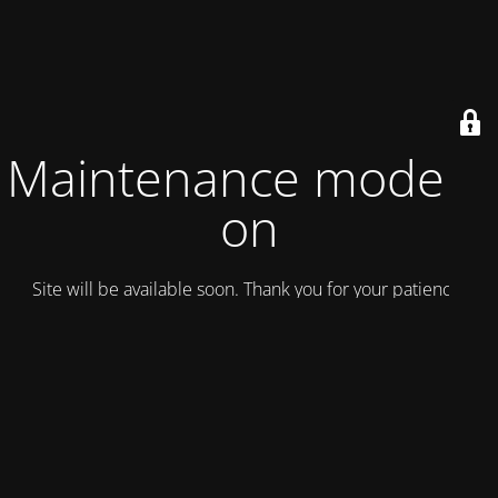
Maintenance mode is
on
Site will be available soon. Thank you for your patience!