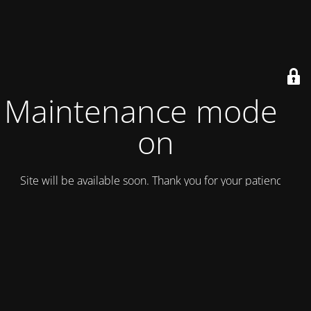
Maintenance mode is
on
Site will be available soon. Thank you for your patience!