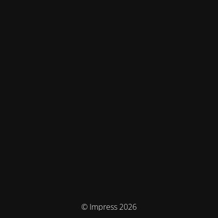
© Impress 2026