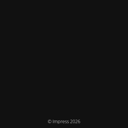
© Impress 2026