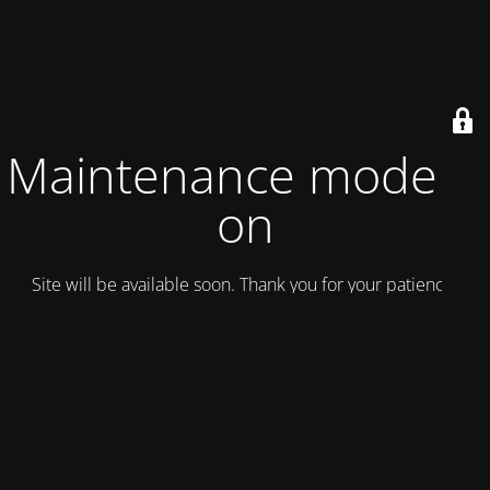
Maintenance mode is
on
Site will be available soon. Thank you for your patience!