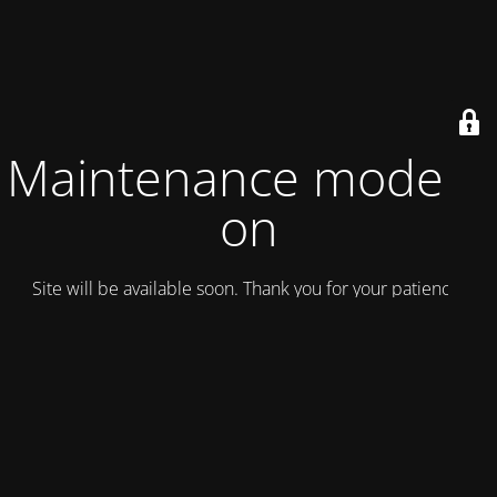
Maintenance mode is
on
Site will be available soon. Thank you for your patience!