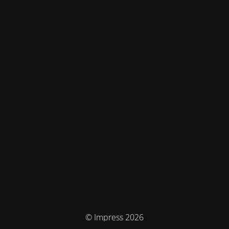
© Impress 2026