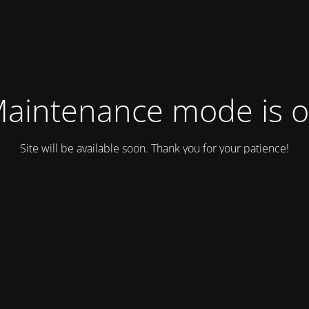
aintenance mode is 
Site will be available soon. Thank you for your patience!