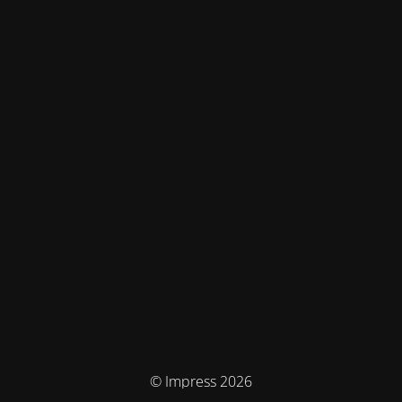
© Impress 2026