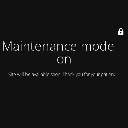
Maintenance mode is
on
Site will be available soon. Thank you for your patience!