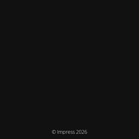
© Impress 2026