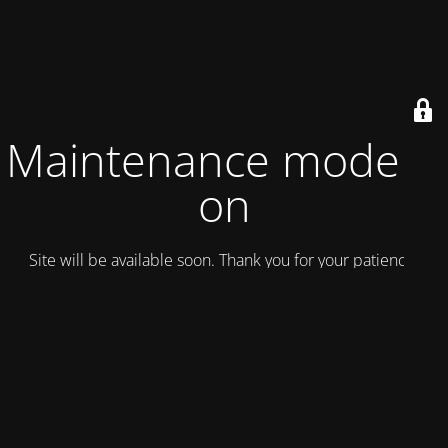
Maintenance mode is
on
Site will be available soon. Thank you for your patience!