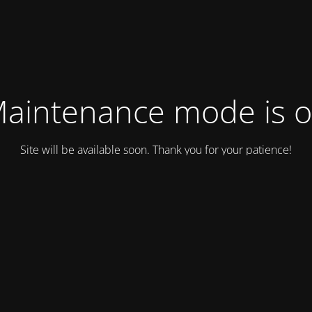
aintenance mode is 
Site will be available soon. Thank you for your patience!