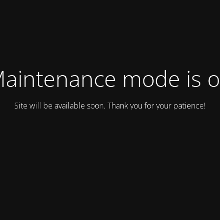
aintenance mode is 
Site will be available soon. Thank you for your patience!