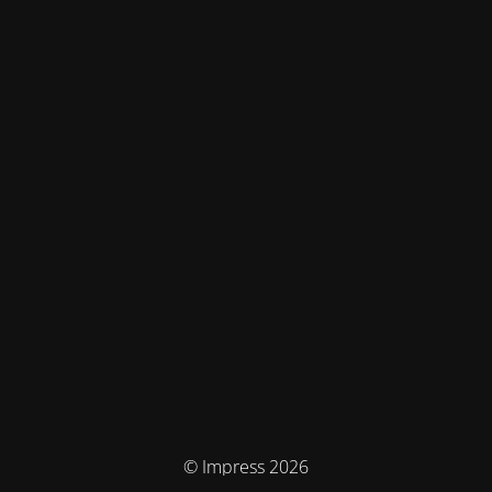
© Impress 2026