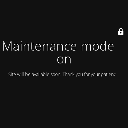
Maintenance mode is
on
Site will be available soon. Thank you for your patience!