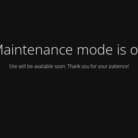
aintenance mode is 
Site will be available soon. Thank you for your patience!