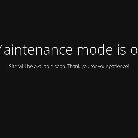
aintenance mode is 
Site will be available soon. Thank you for your patience!