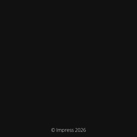
© Impress 2026