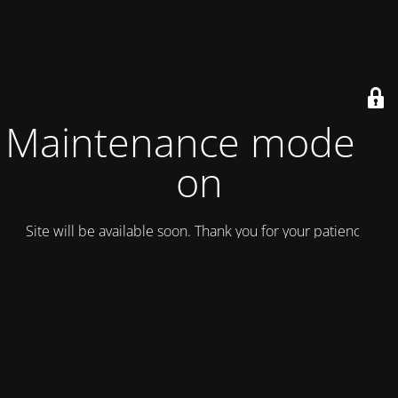
Maintenance mode is
on
Site will be available soon. Thank you for your patience!