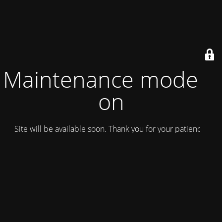
Maintenance mode is
on
Site will be available soon. Thank you for your patience!