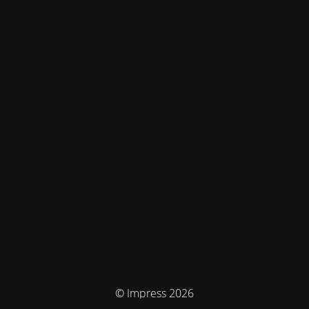
© Impress 2026