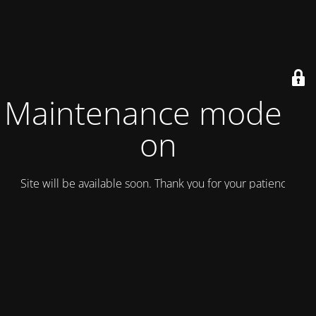
Maintenance mode is
on
Site will be available soon. Thank you for your patience!