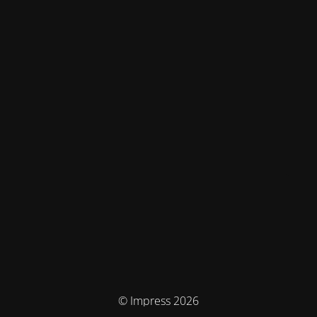
© Impress 2026