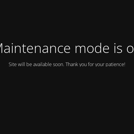
aintenance mode is 
Site will be available soon. Thank you for your patience!