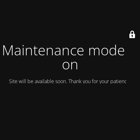
Maintenance mode is
on
Site will be available soon. Thank you for your patience!