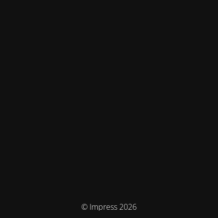
© Impress 2026