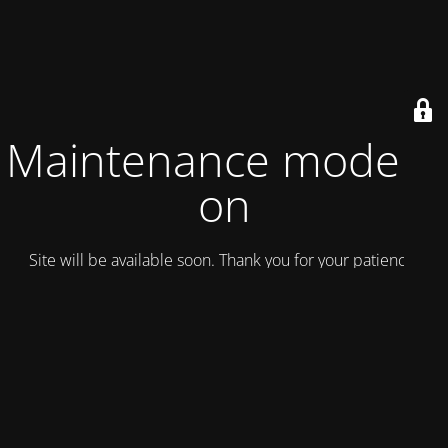
Maintenance mode is
on
Site will be available soon. Thank you for your patience!