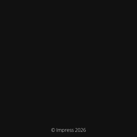
© Impress 2026