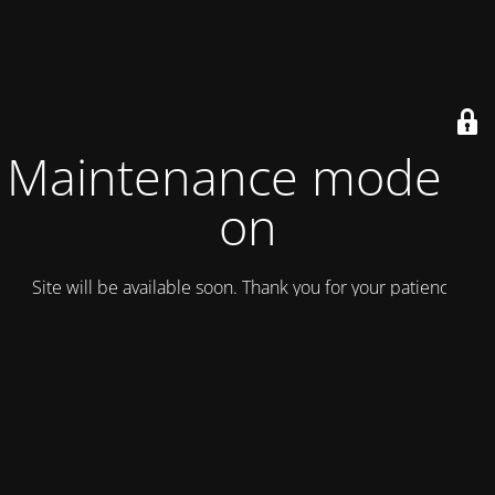
Maintenance mode is
on
Site will be available soon. Thank you for your patience!