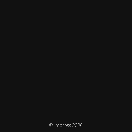
© Impress 2026