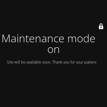
Maintenance mode is
on
Site will be available soon. Thank you for your patience!