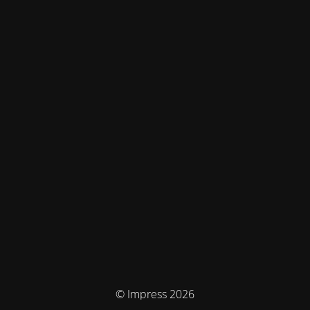
© Impress 2026