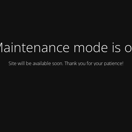
aintenance mode is 
Site will be available soon. Thank you for your patience!