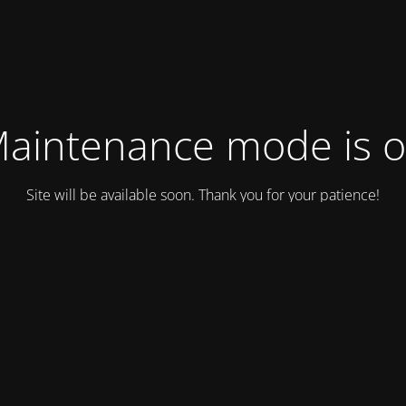
aintenance mode is 
Site will be available soon. Thank you for your patience!