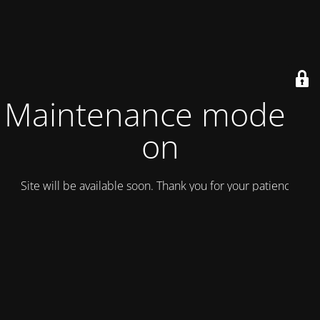
Maintenance mode is
on
Site will be available soon. Thank you for your patience!