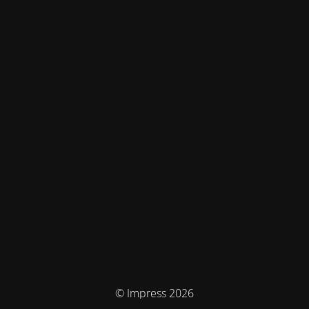
© Impress 2026