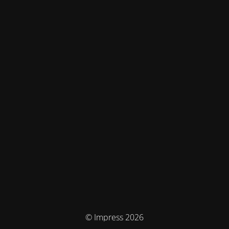
© Impress 2026