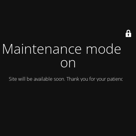
Maintenance mode is
on
Site will be available soon. Thank you for your patience!