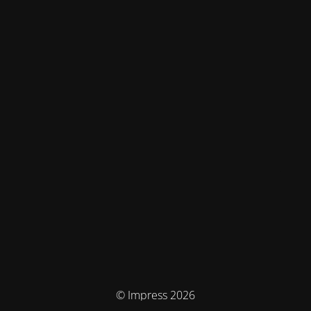
© Impress 2026