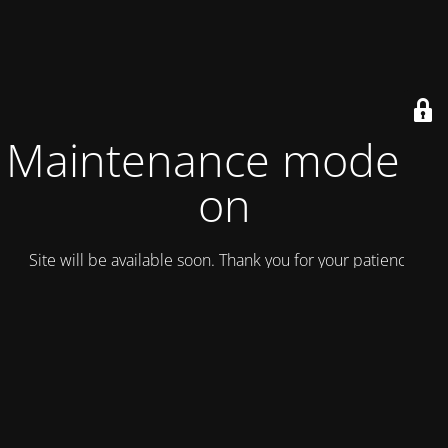
Maintenance mode is
on
Site will be available soon. Thank you for your patience!