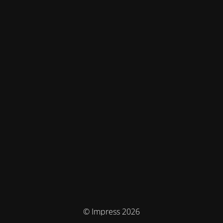
© Impress 2026