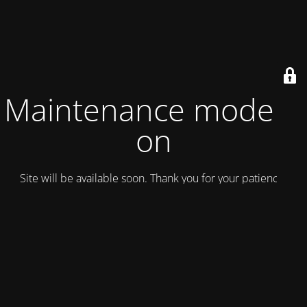
Maintenance mode is
on
Site will be available soon. Thank you for your patience!