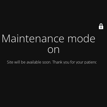
Maintenance mode is
on
Site will be available soon. Thank you for your patience!