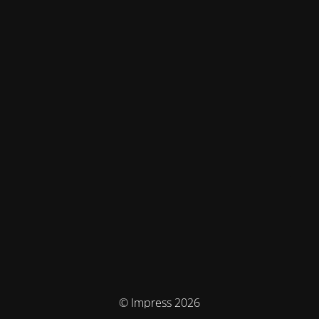
© Impress 2026