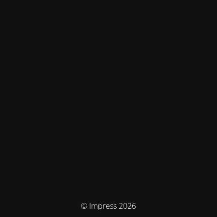
© Impress 2026