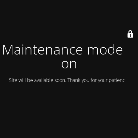
Maintenance mode is
on
Site will be available soon. Thank you for your patience!