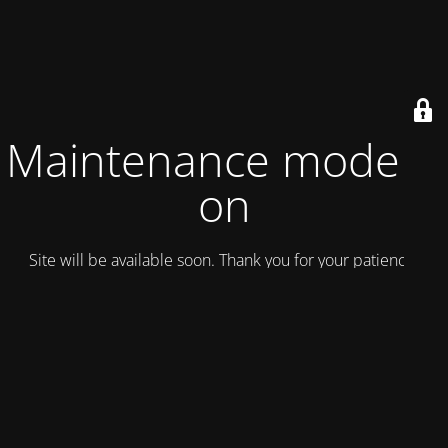
Maintenance mode is
on
Site will be available soon. Thank you for your patience!