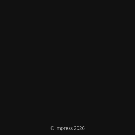
© Impress 2026