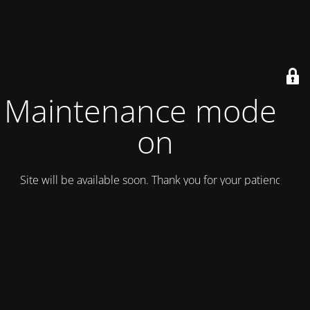
Maintenance mode is
on
Site will be available soon. Thank you for your patience!