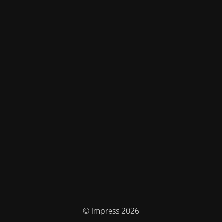
© Impress 2026