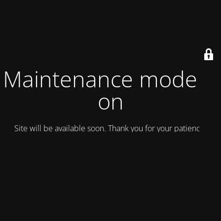
Maintenance mode is
on
Site will be available soon. Thank you for your patience!