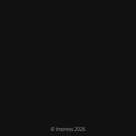
© Impress 2026