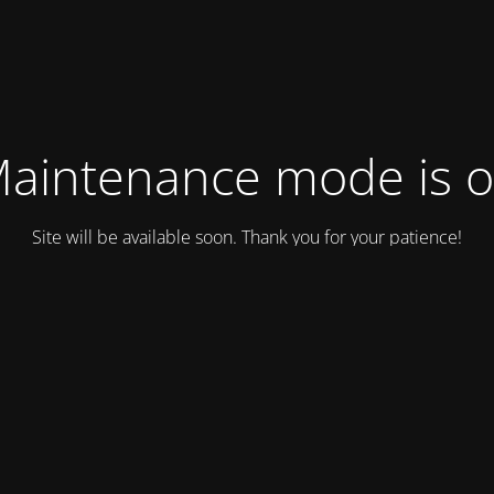
aintenance mode is 
Site will be available soon. Thank you for your patience!