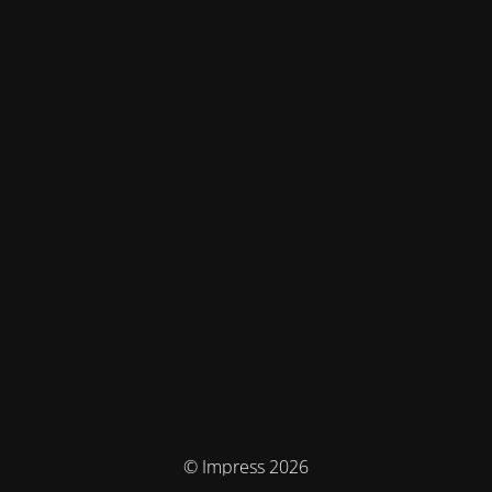
© Impress 2026