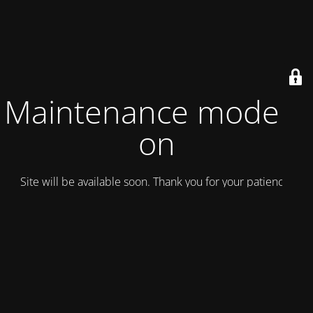
Maintenance mode is
on
Site will be available soon. Thank you for your patience!