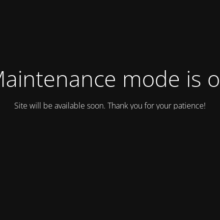
aintenance mode is 
Site will be available soon. Thank you for your patience!