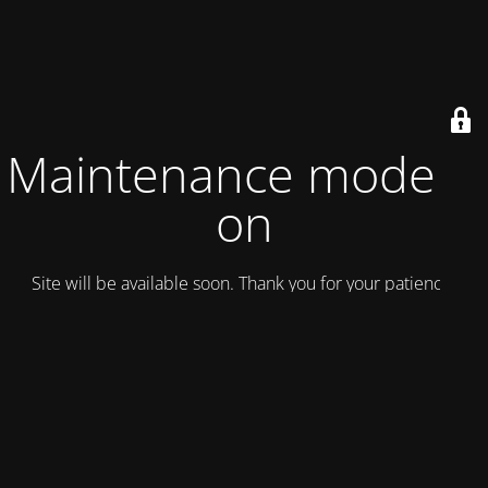
Maintenance mode is
on
Site will be available soon. Thank you for your patience!