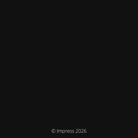
© Impress 2026