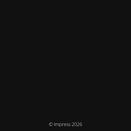
© Impress 2026