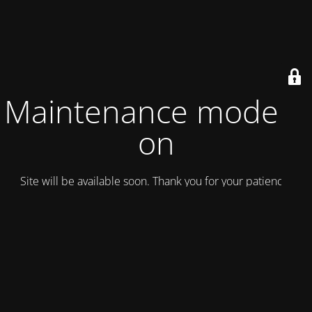
Maintenance mode is
on
Site will be available soon. Thank you for your patience!