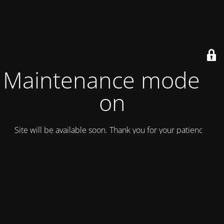
Maintenance mode is
on
Site will be available soon. Thank you for your patience!