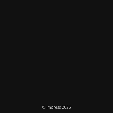
© Impress 2026