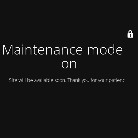
Maintenance mode is
on
Site will be available soon. Thank you for your patience!