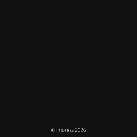
© Impress 2026