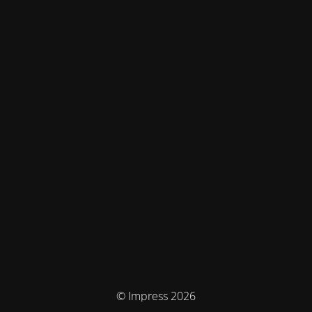
© Impress 2026