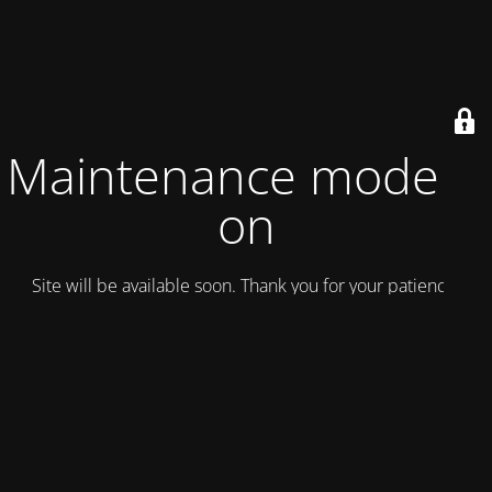
Maintenance mode is
on
Site will be available soon. Thank you for your patience!