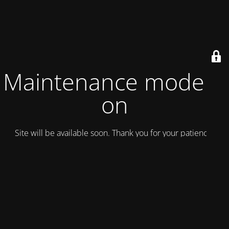
Maintenance mode is
on
Site will be available soon. Thank you for your patience!