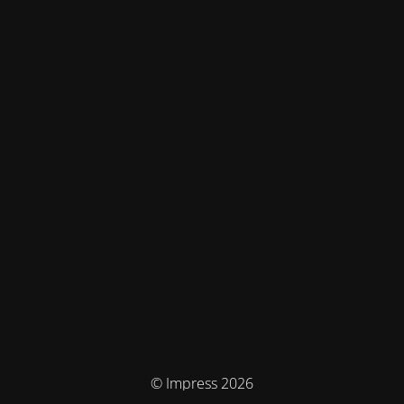
© Impress 2026