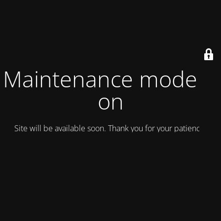
Maintenance mode is
on
Site will be available soon. Thank you for your patience!