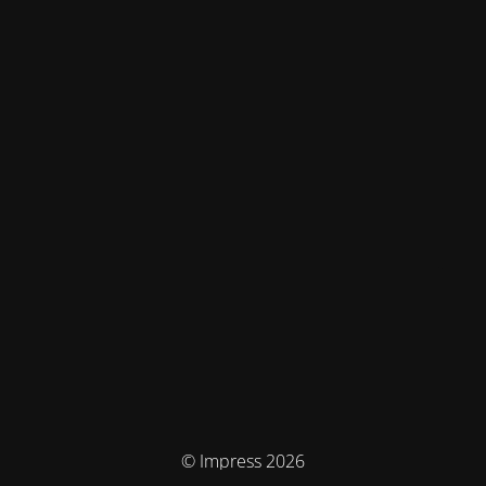
© Impress 2026