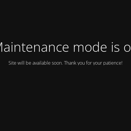
aintenance mode is 
Site will be available soon. Thank you for your patience!