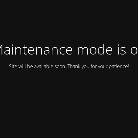
aintenance mode is 
Site will be available soon. Thank you for your patience!