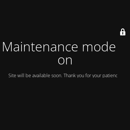
Maintenance mode is
on
Site will be available soon. Thank you for your patience!