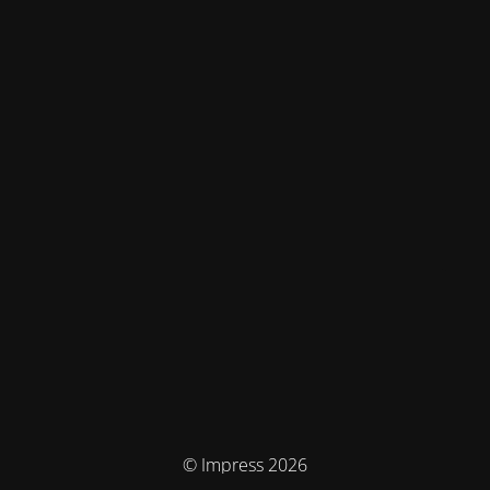
© Impress 2026