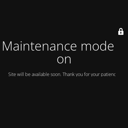
Maintenance mode is
on
Site will be available soon. Thank you for your patience!