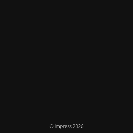
© Impress 2026